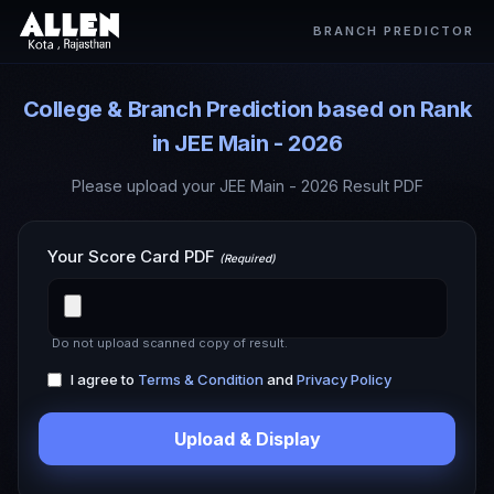
BRANCH PREDICTOR
College & Branch Prediction based on Rank
in JEE Main - 2026
Please upload your JEE Main - 2026 Result PDF
Your Score Card PDF
(Required)
Do not upload scanned copy of result.
I agree to
Terms & Condition
and
Privacy Policy
Upload & Display